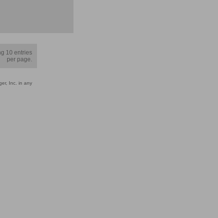
g 10 entries
per page.
er, Inc. in any