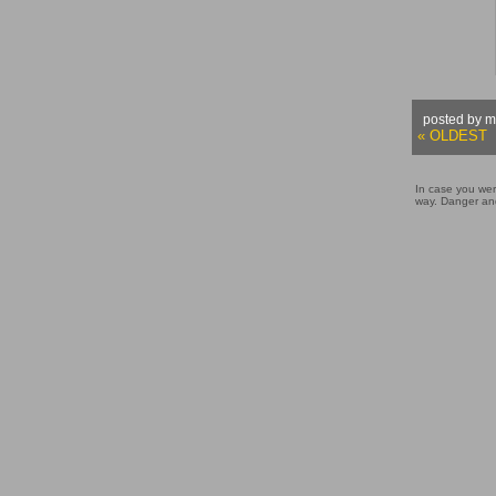
posted by m
« OLDEST
In case you wer
way. Danger and