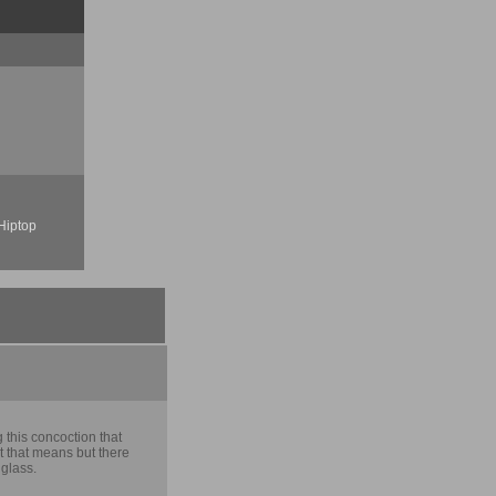
Hiptop
 this concoction that
 that means but there
 glass.