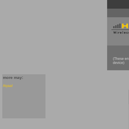
(These ent
device)
more may:
Aiyaa!