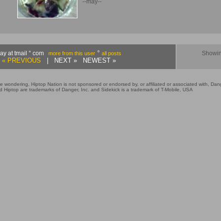
--may--
°
ay at tmail ° com
Showin
more from this user
all posts
« PREVIOUS
| NEXT » NEWEST »
e wondering, Hiptop Nation is not sponsored or endorsed by, or affiliated or associated with, Dang
 Hiptop are trademarks of Danger, Inc. and Sidekick is a trademark of T-Mobile, USA