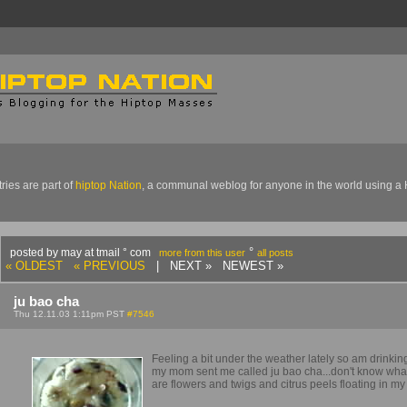
ries are part of
hiptop Nation
, a communal weblog for anyone in the world using a 
°
posted by may at tmail ° com
more from this user
all posts
« OLDEST
« PREVIOUS
| NEXT » NEWEST »
ju bao cha
Thu 12.11.03 1:11pm PST
#7546
Feeling a bit under the weather lately so am drinking
my mom sent me called ju bao cha...don't know what
are flowers and twigs and citrus peels floating in my