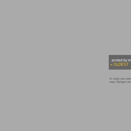
posted by m
« OLDEST
In case you wer
way. Danger and