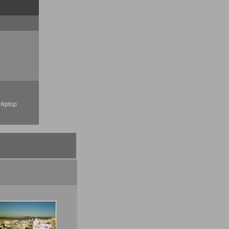
Hiptop