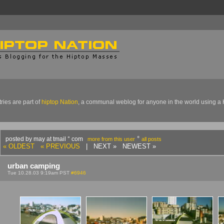
ries are part of
hiptop Nation
, a communal weblog for anyone in the world using a 
°
posted by may at tmail ° com
more from this user
all posts
« OLDEST
« PREVIOUS
| NEXT » NEWEST »
urban camping
Tue 10.28.03 9:19am PST
#6946