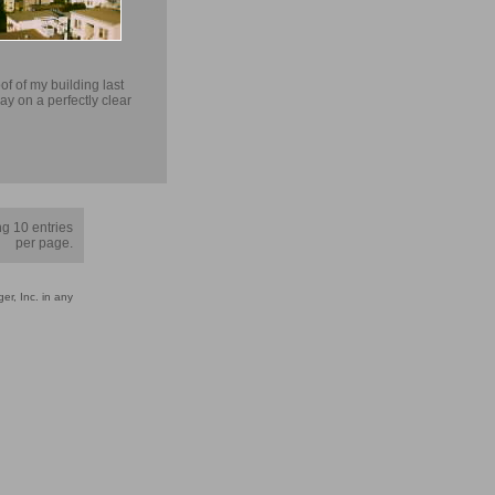
of of my building last
ay on a perfectly clear
g 10 entries
per page.
er, Inc. in any