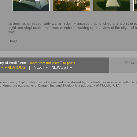
It's been so unseasonably warm in San Francisco that I pitched a tent on the ro
night and slept outdoors! It was wonderful waking up to a view of the city and b
day!
--may--
°
ay at tmail ° com
Showin
more from this user
all posts
« PREVIOUS
| NEXT » NEWEST »
e wondering, Hiptop Nation is not sponsored or endorsed by, or affiliated or associated with, Dang
 Hiptop are trademarks of Danger, Inc. and Sidekick is a trademark of T-Mobile, USA