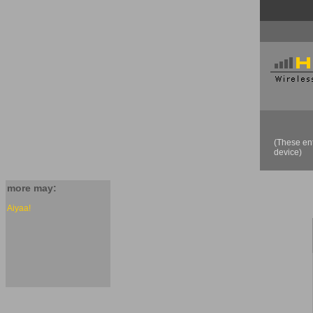
(These ent
device)
more may:
Aiyaa!