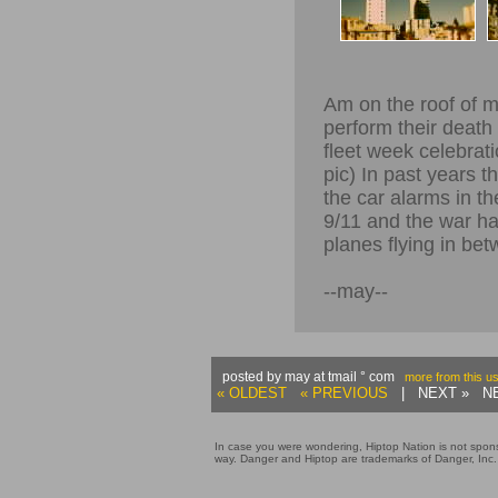
Am on the roof of m
perform their death 
fleet week celebrat
pic) In past years t
the car alarms in th
9/11 and the war ha
planes flying in bet
--may--
posted by may at tmail ° com
more from this u
« OLDEST
« PREVIOUS
| NEXT » NE
In case you were wondering, Hiptop Nation is not sponso
way. Danger and Hiptop are trademarks of Danger, Inc.