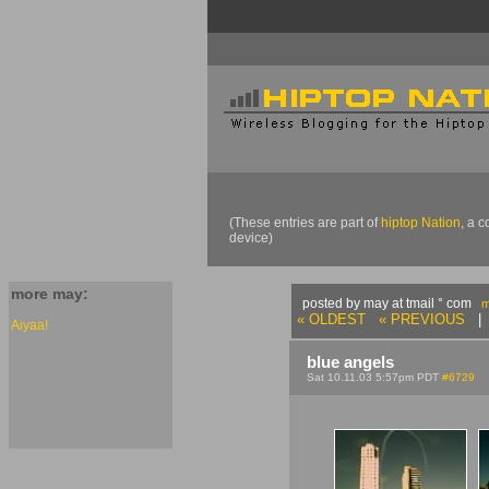
(These entries are part of
hiptop Nation
, a 
device)
more may:
posted by may at tmail ° com
m
« OLDEST
« PREVIOUS
| 
Aiyaa!
blue angels
Sat 10.11.03 5:57pm PDT
#6729