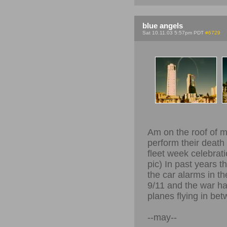
blue angels
Sat 10.11.03 5:57pm PDT
#6729
Am on the roof of m
perform their death 
fleet week celebrat
pic) In past years t
the car alarms in th
9/11 and the war ha
planes flying in bet
--may--