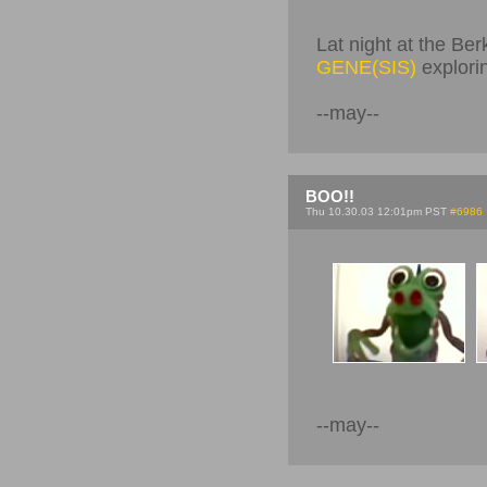
Lat night at the Ber
GENE(SIS)
explori
--may--
BOO!!
Thu 10.30.03 12:01pm PST
#6986
--may--