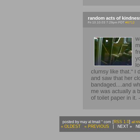
random acts of kindnes
Fri 10.10.03 7:29pm PDT
#6712
w
m
fr
y
l
clumsy like that." I 
and saw that her cl
bandaged....and what
me was actually a bl
of toilet paper in it.
[
RSS 1.0
]
posted by may at tmail ° com
all h
« OLDEST
« PREVIOUS
| NEXT » NE