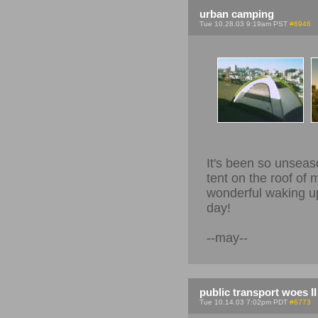
urban camping
Tue 10.28.03 9:19am PST
#6946
It's been so unseas
tent on the roof of 
wonderful waking up 
day!
--may--
public transport woes II
Tue 10.14.03 7:02pm PDT
#6773