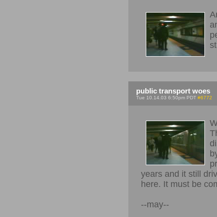
A
a
pe
s
public transport woes
Tue 10.14.03 6:50pm PDT
#6772
W
T
d
b
p
years and it still 
here. It must be comp
--may--