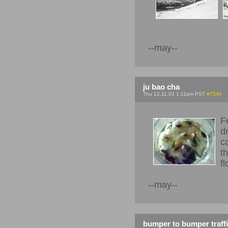
--may--
ju bao cha
Thu 12.11.03 1:11pm PST
#7546
F
d
c
t
f
--may--
bumper to bumper traff