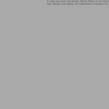
In case you were wondering, Hiptop Nation is not sponso
way. Danger and Hiptop are trademarks of Danger, Inc.