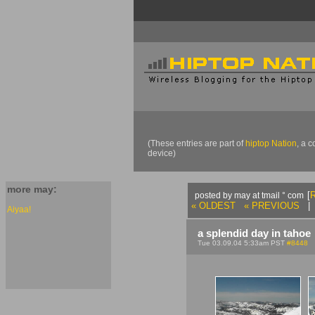
(These entries are part of
hiptop Nation
, a 
device)
more may:
[
R
posted by may at tmail ° com
« OLDEST
« PREVIOUS
| 
Aiyaa!
a splendid day in tahoe
Tue 03.09.04 5:33am PST
#8448