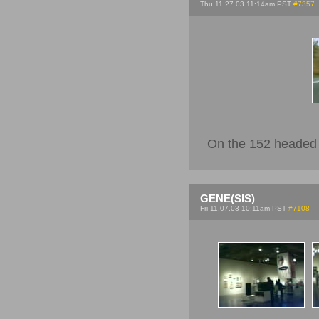
Thu 11.27.03 11:14am PST
#7357
On the 152 headed 
GENE(SIS)
Fri 11.07.03 10:11am PST
#7108